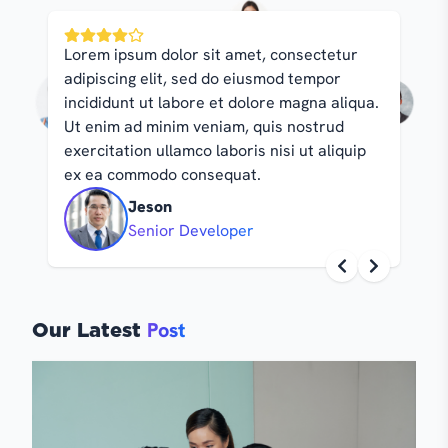
Lorem ipsum dolor sit amet, consectetur
Lore
adipiscing elit, sed do eiusmod tempor
adip
incididunt ut labore et dolore magna aliqua.
inci
Ut enim ad minim veniam, quis nostrud
Ut e
exercitation ullamco laboris nisi ut aliquip
exer
ex ea commodo consequat.
ex 
Jeson
Senior Developer
Post
Our Latest