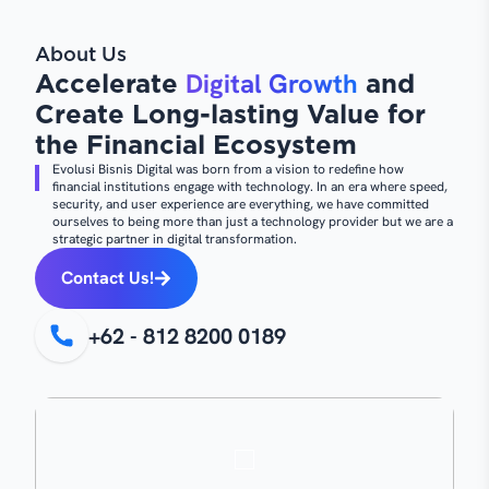
About Us
Digital Growth
Accelerate
and
Create Long-lasting Value for
the Financial Ecosystem
Evolusi Bisnis Digital was born from a vision to redefine how
financial institutions engage with technology. In an era where speed,
security, and user experience are everything, we have committed
ourselves to being more than just a technology provider but we are a
strategic partner in digital transformation.
Contact Us!
+62 - 812 8200 0189