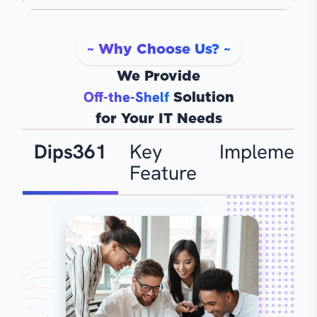
~ Why Choose Us? ~
We Provide
Off-the-Shelf
Solution
for Your IT Needs
Dips361
Key
Implementa
Feature