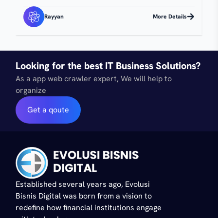
Rayyan
More Details
Looking for the best IT Business Solutions?
As a app web crawler expert, We will help to
organize
Get a qoute
Established several years ago, Evolusi
Bisnis Digital was born from a vision to
redefine how financial institutions engage