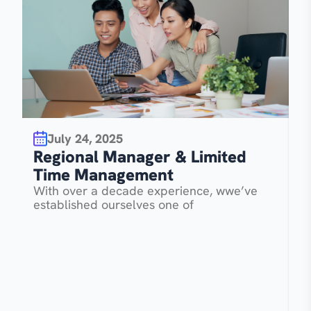
July 24, 2025
R
Regional Manager & Limited
T
Time Management
W
With over a decade experience, wwe’ve
e
established ourselves one of