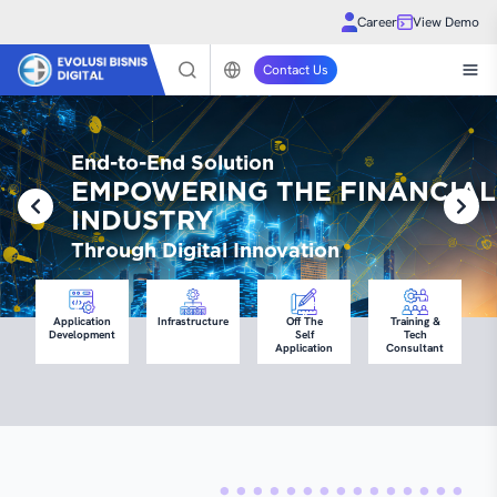
Career
View Demo
Contact Us
End-to-End Solution
EMPOWERING THE FINANCIAL
INDUSTRY
Through Digital Innovation
Application
Infrastructure
Off The
Training &
Development
Self
Tech
Application
Consultant