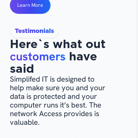
Learn More
Testimonials
Here`s what out
customers
have
said
Simplifed IT is designed to
help make sure you and your
data is protected and your
computer runs it’s best. The
network Access provides is
valuable.