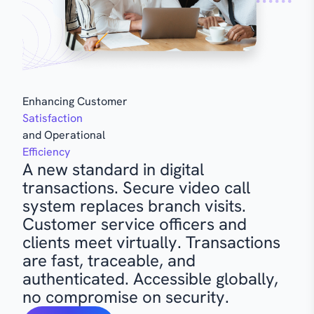
Enhancing Customer
Satisfaction
and Operational
Efficiency
A new standard in digital
transactions. Secure video call
system replaces branch visits.
Customer service officers and
clients meet virtually. Transactions
are fast, traceable, and
authenticated. Accessible globally,
no compromise on security.